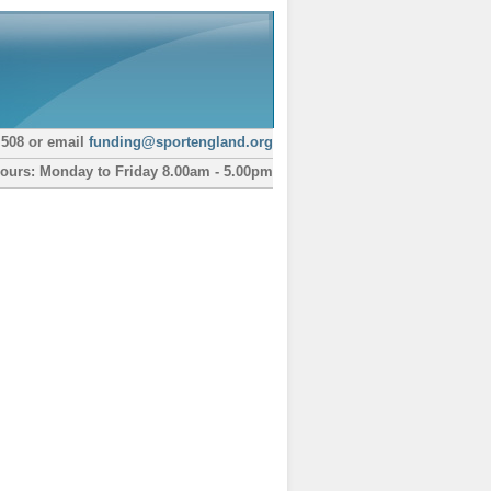
 508 or email
funding@sportengland.org
ours: Monday to Friday 8.00am - 5.00pm