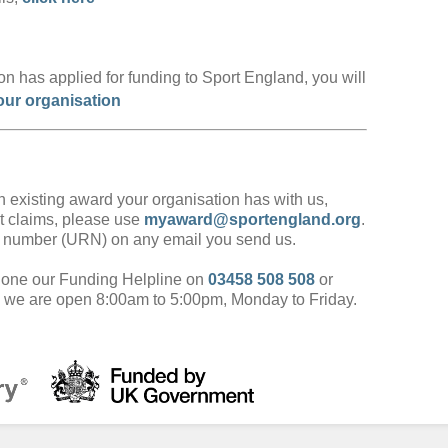
ation has applied for funding to Sport England, you will
our organisation
 existing award your organisation has with us,
t claims, please use
myaward@sportengland.org
.
e number (URN) on any email you send us.
phone our Funding Helpline on
03458 508 508
or
, we are open 8:00am to 5:00pm, Monday to Friday.