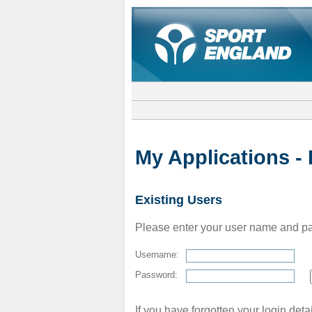
My Applications -
Existing Users
Please enter your user name and pass
Username:
Password:
If you have forgotten your login deta