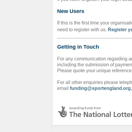
New Users
If this is the first time your organis
need to register with us.
Register y
Getting in Touch
For any communication regarding an
including the submission of paymen
Please quote your unique referenc
For all other enquiries please tele
email
funding@sportengland.org