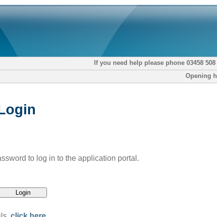
If you need help please phone 03458 508
Opening h
 Login
word to log in to the application portal.
ils,
click here